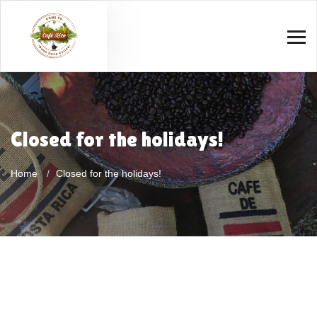
Closed for the holidays!
Home
Closed for the holidays!