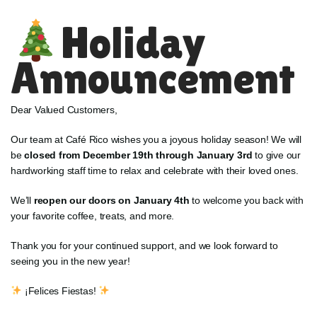
Holiday
Announcement
Dear Valued Customers,
Our team at Café Rico wishes you a joyous holiday season! We will
be
closed from December 19th through January 3rd
to give our
hardworking staff time to relax and celebrate with their loved ones.
We’ll
reopen our doors on January 4th
to welcome you back with
your favorite coffee, treats, and more.
Thank you for your continued support, and we look forward to
seeing you in the new year!
¡Felices Fiestas!