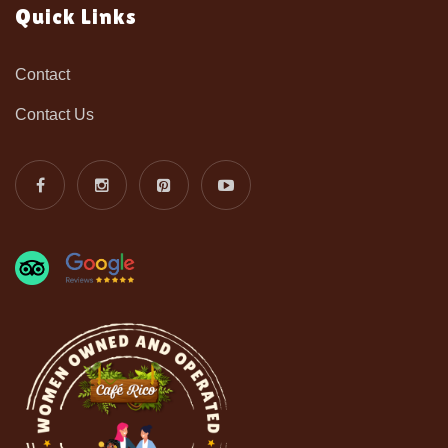
Quick Links
Contact
Contact Us