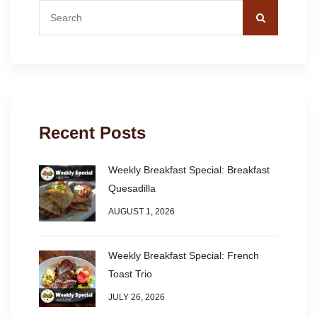
Recent Posts
Weekly Breakfast Special: Breakfast
Quesadilla
AUGUST 1, 2026
Weekly Breakfast Special: French
Toast Trio
JULY 26, 2026