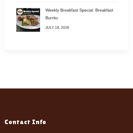
Weekly Breakfast Special: Breakfast
Burrito
JULY 18, 2026
Contact Info