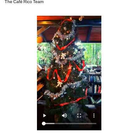
The Café Rico Team