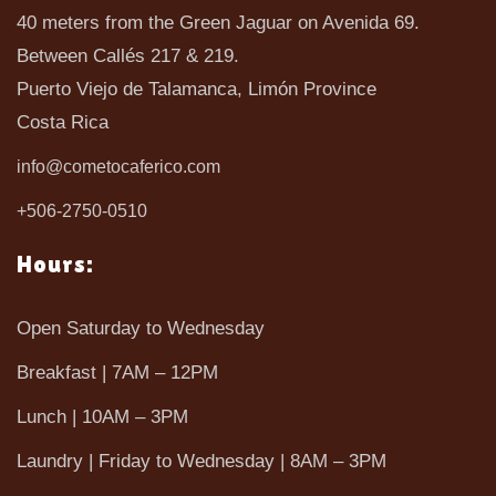
40 meters from the Green Jaguar on Avenida 69.
Between Callés 217 & 219.
Puerto Viejo de Talamanca, Limón Province
Costa Rica
info@cometocaferico.com
+506-2750-0510
Hours:
Open Saturday to Wednesday
Breakfast | 7AM – 12PM
Lunch | 10AM – 3PM
Laundry | Friday to Wednesday | 8AM – 3PM