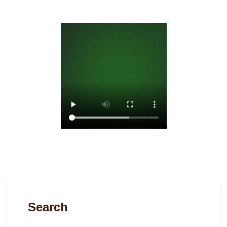
Search