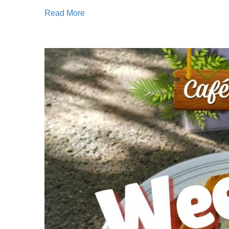
Read More