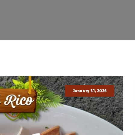
January 31, 2026