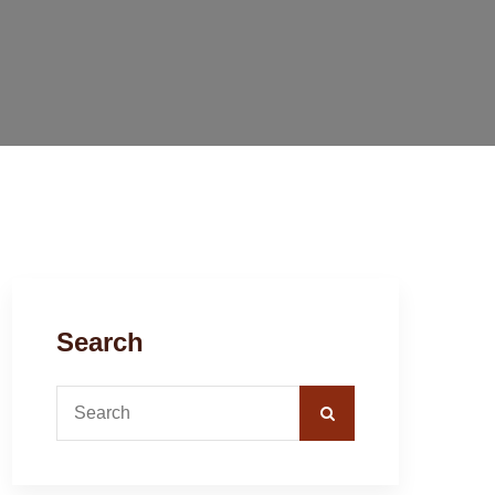
Search