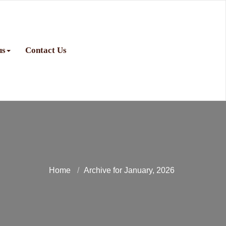
us
Contact Us
Home
Archive for January, 2026