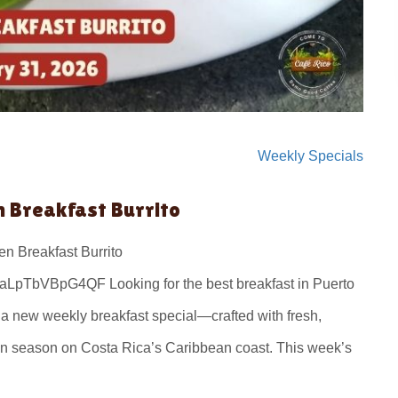
Weekly Specials
n Breakfast Burrito
n Breakfast Burrito
LpTbVBpG4QF Looking for the best breakfast in Puerto
e a new weekly breakfast special—crafted with fresh,
 in season on Costa Rica’s Caribbean coast. This week’s