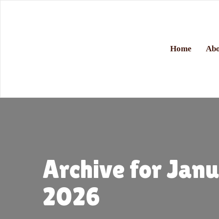
Home
Abo
Archive for Jan
2026