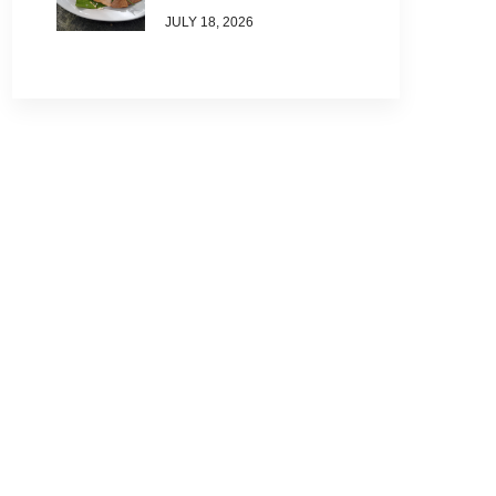
JULY 18, 2026