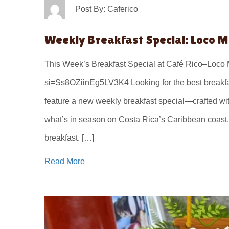
Post By: Caferico
Weekly Breakfast Special: Loco 
This Week’s Breakfast Special at Café Rico–Loc
si=Ss8OZiinEg5LV3K4 Looking for the best breakfas
feature a new weekly breakfast special—crafted with
what’s in season on Costa Rica’s Caribbean coast.
breakfast. […]
Read More