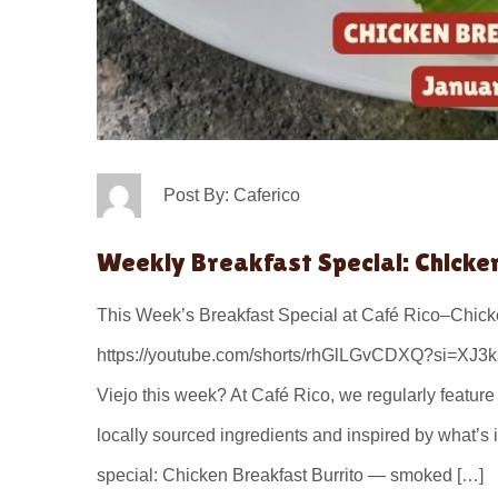
Post By: Caferico
Weekly Breakfast Special: Chicke
This Week’s Breakfast Special at Café Rico–Chicke
https://youtube.com/shorts/rhGlLGvCDXQ?si=XJ3ka
Viejo this week? At Café Rico, we regularly featur
locally sourced ingredients and inspired by what’s
special: Chicken Breakfast Burrito — smoked […]