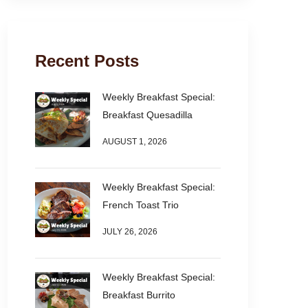
Recent Posts
Weekly Breakfast Special:
Breakfast Quesadilla
AUGUST 1, 2026
Weekly Breakfast Special:
French Toast Trio
JULY 26, 2026
Weekly Breakfast Special:
Breakfast Burrito