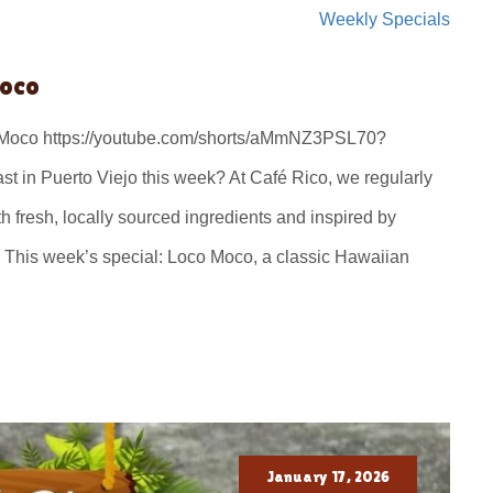
Weekly Specials
Moco
o Moco https://youtube.com/shorts/aMmNZ3PSL70?
t in Puerto Viejo this week? At Café Rico, we regularly
 fresh, locally sourced ingredients and inspired by
 This week’s special: Loco Moco, a classic Hawaiian
January 17, 2026