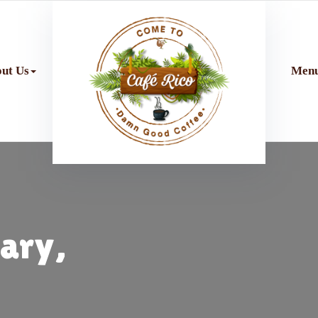
ut Us
Men
uary,