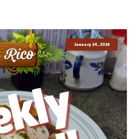
January 24, 2026