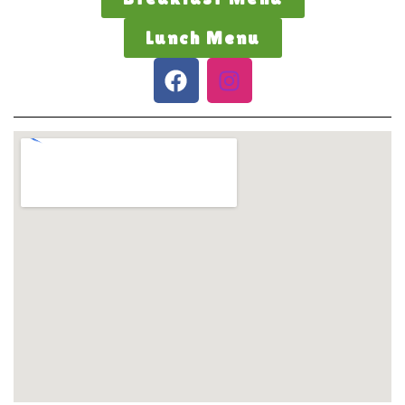
Lunch Menu