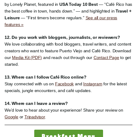
by Lonely Planet, featured in
USA Today 10 Best
— “Café Rico has
the best coffee in town, hands down.” — and highlighted in
Travel +
Leisure
— “First timers become regulars.”
See all our press
features »
12. Do you work with bloggers, journalists, or reviewers?
We love collaborating with food bloggers, travel writers, and content
creators who want to feature Puerto Viejo and Café Rico. Download
our
Media Kit (PDF)
and reach out through our
Contact Page
to get
started.
13. Where can I follow Café Rico online?
Stay connected with us on
Facebook
and
Instagram
for the latest
specials, jungle encounters, and café updates.
14. Where can I leave a review?
We’d love to hear about your experience! Share your review on
Google
or
Tripadvisor
.
Breakfast Menu