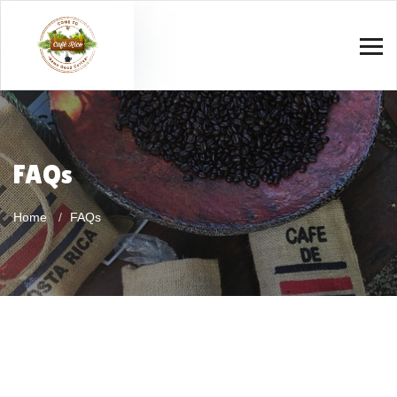
FAQs
Home
FAQs