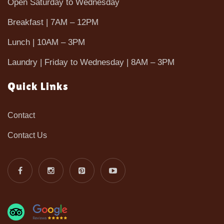
Open Saturday to Wednesday
Breakfast | 7AM – 12PM
Lunch | 10AM – 3PM
Laundry | Friday to Wednesday | 8AM – 3PM
Quick Links
Contact
Contact Us