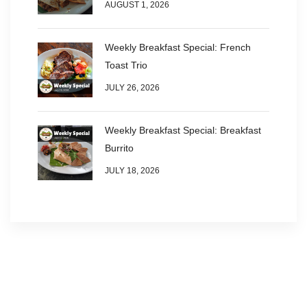
AUGUST 1, 2026
Weekly Breakfast Special: French
Toast Trio
JULY 26, 2026
Weekly Breakfast Special: Breakfast
Burrito
JULY 18, 2026