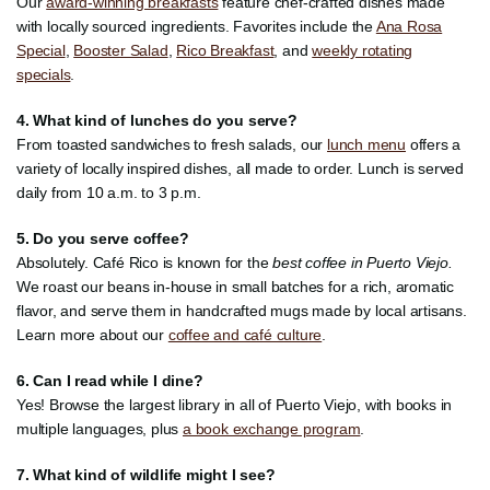
Our
award-winning breakfasts
feature chef-crafted dishes made
with locally sourced ingredients. Favorites include the
Ana Rosa
Special
,
Booster Salad
,
Rico Breakfast
, and
weekly rotating
specials
.
4. What kind of lunches do you serve?
From toasted sandwiches to fresh salads, our
lunch menu
offers a
variety of locally inspired dishes, all made to order. Lunch is served
daily from 10 a.m. to 3 p.m.
5. Do you serve coffee?
Absolutely. Café Rico is known for the
best coffee in Puerto Viejo.
We roast our beans in-house in small batches for a rich, aromatic
flavor, and serve them in handcrafted mugs made by local artisans.
Learn more about our
coffee and café culture
.
6. Can I read while I dine?
Yes! Browse the largest library in all of Puerto Viejo, with books in
multiple languages, plus
a book exchange program
.
7. What kind of wildlife might I see?