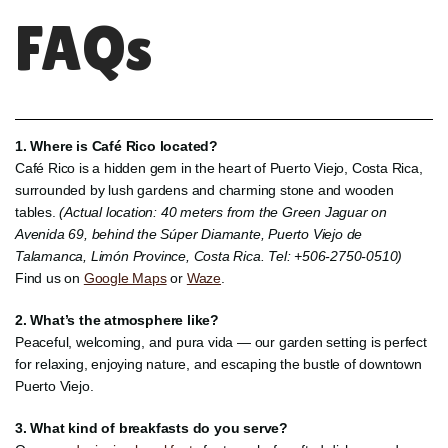
FAQs
1. Where is Café Rico located?
Café Rico is a hidden gem in the heart of Puerto Viejo, Costa Rica,
surrounded by lush gardens and charming stone and wooden
tables.
(Actual location: 40 meters from the Green Jaguar on
Avenida 69, behind the Súper Diamante, Puerto Viejo de
Talamanca, Limón Province, Costa Rica. Tel: +506-2750-0510)
Find us on
Google Maps
or
Waze
.
2. What’s the atmosphere like?
Peaceful, welcoming, and pura vida — our garden setting is perfect
for relaxing, enjoying nature, and escaping the bustle of downtown
Puerto Viejo.
3. What kind of breakfasts do you serve?