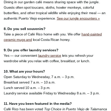
Dining in our garden café means sharing space with the jungle.
Guests often spot toucans, sloths, howler monkeys, colorful
butterflies, and other tropical wildlife while enjoying their meal — an
authentic Puerto Viejo experience.
See our jungle encounters »
8. Do you sell souvenirs?
Take a piece of Café Rico home with you. We offer
hand-painted
ceramic mugs and
local Costa Rican honey.
9. Do you offer laundry services?
Yes — our convenient
laundry service
lets you refresh your
wardrobe while you relax with coffee, breakfast, or lunch.
10. What are your hours?
Open Saturday to Wednesday, 7 a.m. – 3 p.m.
Breakfast served 7 a.m. – 10 a.m.
Lunch served 10 a.m. – 3 p.m.
Laundry service available Friday to Wednesday 8 a.m. – 3 p.m.
11. Have you been featured in the media?
Café Rico has been voted
Top Choice in Puerto Viejo de Talamanca