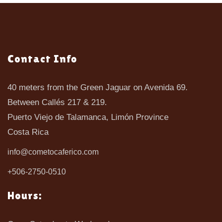
Contact Info
40 meters from the Green Jaguar on Avenida 69.
Between Callés 217 & 219.
Puerto Viejo de Talamanca, Limón Province
Costa Rica
info@cometocaferico.com
+506-2750-0510
Hours: