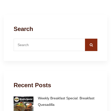
Search
Recent Posts
Weekly Breakfast Special: Breakfast
Quesadilla