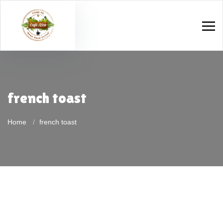
french toast
Home
french toast