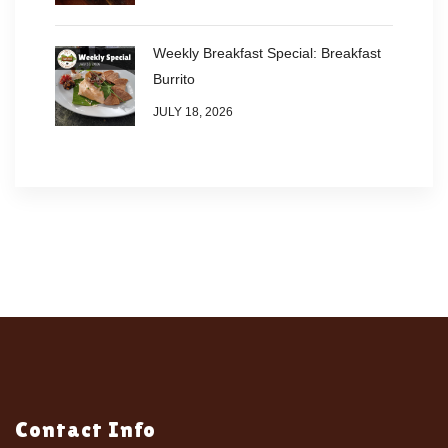
Weekly Breakfast Special: Breakfast
Burrito
JULY 18, 2026
Contact Info