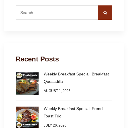
Recent Posts
Weekly Breakfast Special: Breakfast
Quesadilla
AUGUST 1, 2026
Weekly Breakfast Special: French
Toast Trio
JULY 26, 2026