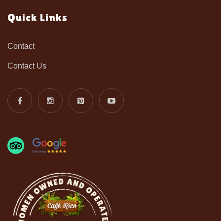
Quick Links
Contact
Contact Us