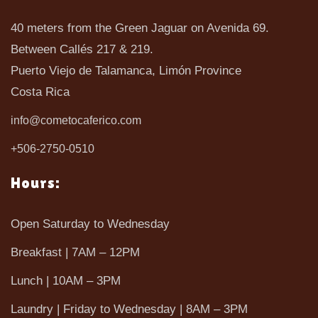
40 meters from the Green Jaguar on Avenida 69.
Between Callés 217 & 219.
Puerto Viejo de Talamanca, Limón Province
Costa Rica
info@cometocaferico.com
+506-2750-0510
Hours:
Open Saturday to Wednesday
Breakfast | 7AM – 12PM
Lunch | 10AM – 3PM
Laundry | Friday to Wednesday | 8AM – 3PM