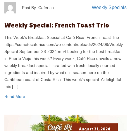
Weekly Specials
Post By: Caferico
Weekly Special: French Toast Trio
This Week’s Breakfast Special at Café Rico–French Toast Trio
https://cometocaferico.com/wp-content/uploads/2024/09/Weekly-
Special-September-28-2024.mp4 Looking for the best breakfast
in Puerto Viejo this week? Every week, Café Rico unveils a new
weekly breakfast special—crafted with fresh, locally sourced
ingredients and inspired by what’s in season here on the
Caribbean coast of Costa Rica. This week’s special: A delightful
mix […]
Read More
August 31, 2024