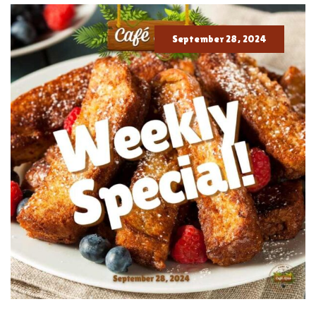
September 28, 2024