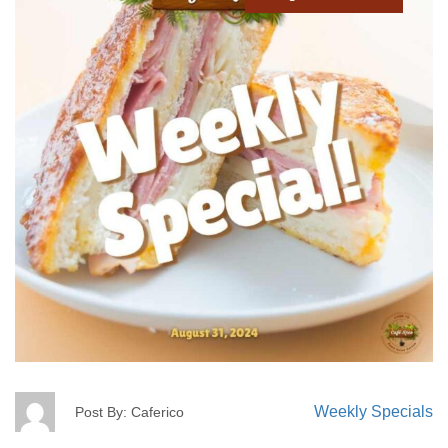
Weekly Specials
Post By: Caferico