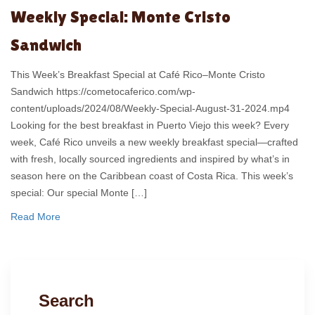
Weekly Special: Monte Cristo
Sandwich
This Week’s Breakfast Special at Café Rico–Monte Cristo
Sandwich https://cometocaferico.com/wp-
content/uploads/2024/08/Weekly-Special-August-31-2024.mp4
Looking for the best breakfast in Puerto Viejo this week? Every
week, Café Rico unveils a new weekly breakfast special—crafted
with fresh, locally sourced ingredients and inspired by what’s in
season here on the Caribbean coast of Costa Rica. This week’s
special: Our special Monte […]
Read More
Search