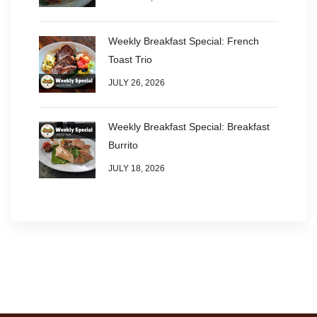
Weekly Breakfast Special: French
Toast Trio
JULY 26, 2026
Weekly Breakfast Special: Breakfast
Burrito
JULY 18, 2026