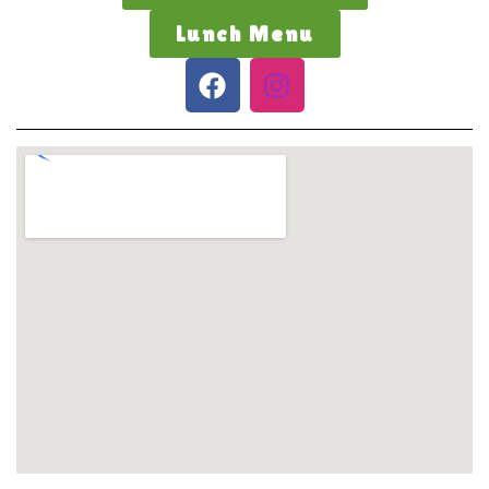
Lunch Menu