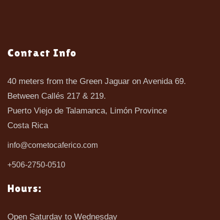
Contact Info
40 meters from the Green Jaguar on Avenida 69.
Between Callés 217 & 219.
Puerto Viejo de Talamanca, Limón Province
Costa Rica
info@cometocaferico.com
+506-2750-0510
Hours:
Open Saturday to Wednesday