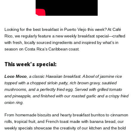
Looking for the best breakfast in Puerto Viejo this week? At Café
Rico, we regularly feature a new weekly breakfast special—crafted
with fresh, locally sourced ingredients and inspired by what’s in
season on Costa Rica’s Caribbean coast.
This week’s special:
Loco Moco
, a classic Hawaiian breakfast. A bowl of jasmine rice
topped with a chopped sirloin patty, rich brown gravy, sautéed
mushrooms, and a perfectly fried egg. Served with grilled tomato
and pineapple, and finished with our roasted garlic and a crispy fried
onion ring.
From homemade biscuits and hearty breakfast burritos to cinnamon
rolls, tropical fruit, and French toast made with banana bread, our
weekly specials showcase the creativity of our kitchen and the bold