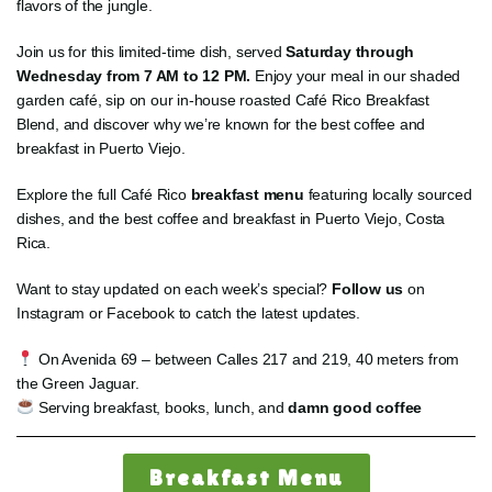
flavors of the jungle.
Join us for this limited-time dish, served
Saturday through
Wednesday from 7 AM to 12 PM.
Enjoy your meal in our shaded
garden café, sip on our in-house roasted Café Rico Breakfast
Blend, and discover why we’re known for the best coffee and
breakfast in Puerto Viejo.
Explore the full Café Rico
breakfast menu
featuring locally sourced
dishes, and the best coffee and breakfast in Puerto Viejo, Costa
Rica.
Want to stay updated on each week’s special?
Follow us
on
Instagram or Facebook to catch the latest updates.
On Avenida 69 – between Calles 217 and 219, 40 meters from
the Green Jaguar.
Serving breakfast, books, lunch, and
damn good coffee
Breakfast Menu