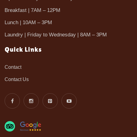
Breakfast | 7AM – 12PM
Lunch | 10AM – 3PM
Laundry | Friday to Wednesday | 8AM – 3PM
Quick Links
Contact
Contact Us