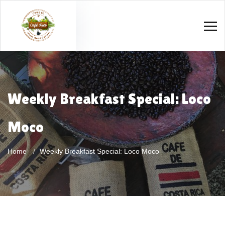
Weekly Breakfast Special: Loco
Moco
Home
Weekly Breakfast Special: Loco Moco