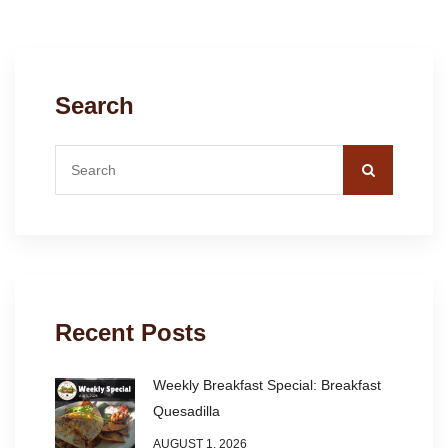
Search
Recent Posts
Weekly Breakfast Special: Breakfast
Quesadilla
AUGUST 1, 2026