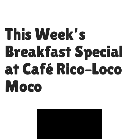
This Week’s
Breakfast Special
at Café Rico–Loco
Moco