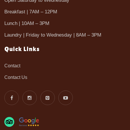
Open Saturday to Wednesday
Breakfast | 7AM – 12PM
Lunch | 10AM – 3PM
Laundry | Friday to Wednesday | 8AM – 3PM
Quick Links
Contact
Contact Us