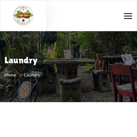
Laundry
Home
Laundry