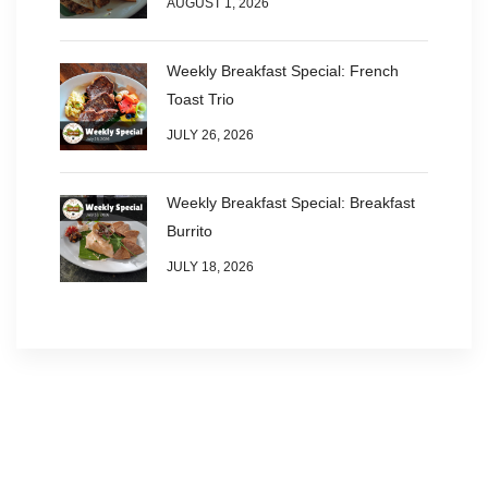
AUGUST 1, 2026
Weekly Breakfast Special: French
Toast Trio
JULY 26, 2026
Weekly Breakfast Special: Breakfast
Burrito
JULY 18, 2026