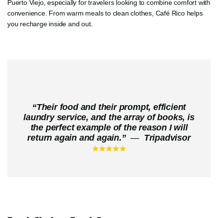
Puerto Viejo, especially for travelers looking to combine comfort with
convenience. From warm meals to clean clothes, Café Rico helps
you recharge inside and out.
“
Their food and their prompt, efficient
laundry service, and the array of books, is
the perfect example of the reason I will
return again and again.
”
—
Tripadvisor