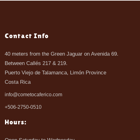
Contact Info
40 meters from the Green Jaguar on Avenida 69.
Between Callés 217 & 219.
Puerto Viejo de Talamanca, Limón Province
Costa Rica
info@cometocaferico.com
+506-2750-0510
Hours: