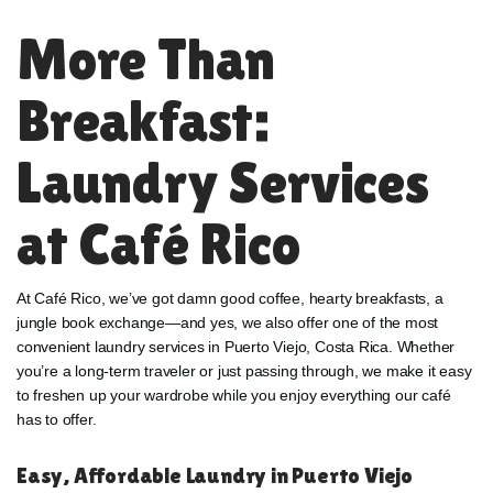
More Than
Breakfast:
Laundry Services
at Café Rico
At Café Rico, we’ve got damn good coffee, hearty breakfasts, a
jungle book exchange—and yes, we also offer one of the most
convenient laundry services in Puerto Viejo, Costa Rica. Whether
you’re a long-term traveler or just passing through, we make it easy
to freshen up your wardrobe while you enjoy everything our café
has to offer.
Easy, Affordable Laundry in Puerto Viejo