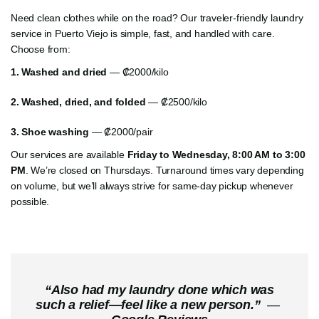
Need clean clothes while on the road? Our traveler-friendly laundry
service in Puerto Viejo is simple, fast, and handled with care.
Choose from:
1. Washed and dried
— ₡2000/kilo
2.
Washed, dried, and folded
— ₡2500/kilo
3.
Shoe washing
— ₡2000/pair
Our services are available
Friday to Wednesday, 8:00 AM to 3:00
PM
. We’re closed on Thursdays. Turnaround times vary depending
on volume, but we’ll always strive for same-day pickup whenever
possible.
“
Also had my laundry done which was
such a relief—feel like a new person.
”
—