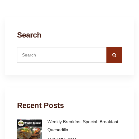
Search
Recent Posts
Weekly Breakfast Special: Breakfast
Quesadilla