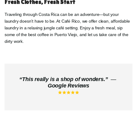
Fresh Clothes, Fresh Start
Traveling through Costa Rica can be an adventure—but your
laundry doesn’t have to be. At Café Rico, we offer clean, affordable
laundry in a relaxing jungle café setting. Enjoy a fresh meal, sip
some of the best coffee in Puerto Viejo, and let us take care of the
dirty work.
“
This really is a shop of wonders.
”
—
Google Reviews