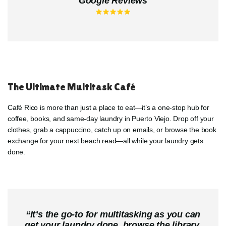
Google Reviews
The Ultimate Multitask Café
Café Rico is more than just a place to eat—it’s a one-stop hub for
coffee, books, and same-day laundry in Puerto Viejo. Drop off your
clothes, grab a cappuccino, catch up on emails, or browse the book
exchange for your next beach read—all while your laundry gets
done.
“
It’s the go-to for multitasking as you can
get your laundry done, browse the library,