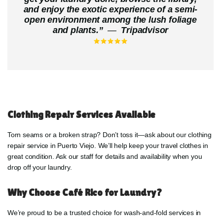
and enjoy the exotic experience of a semi-
open environment among the lush foliage
and plants.
”
—
Tripadvisor
Clothing Repair Services Available
Torn seams or a broken strap? Don’t toss it—ask about our clothing
repair service in Puerto Viejo. We’ll help keep your travel clothes in
great condition. Ask our staff for details and availability when you
drop off your laundry.
Why Choose Café Rico for Laundry?
We’re proud to be a trusted choice for wash-and-fold services in