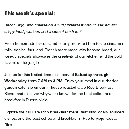
This week’s special:
Bacon, egg, and cheese on a fluffy breakfast biscuit, served with
crispy fried potatoes and a side of fresh fruit.
From homemade biscuits and hearty breakfast burritos to cinnamon
rolls, tropical fruit, and French toast made with banana bread, our
weekly specials showcase the creativity of our kitchen and the bold
flavors of the jungle.
Join us for this limited-time dish, served
Saturday through
Wednesday from 7 AM to 3 PM.
Enjoy your meal in our shaded
garden café, sip on our in-house roasted Café Rico Breakfast
Blend, and discover why we’re known for the best coffee and
breakfast in Puerto Viejo.
Explore the full Café Rico
breakfast menu
featuring locally sourced
dishes, and the best coffee and breakfast in Puerto Viejo, Costa
Rica.