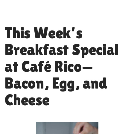
This Week’s
Breakfast Special
at Café Rico—
Bacon, Egg, and
Cheese