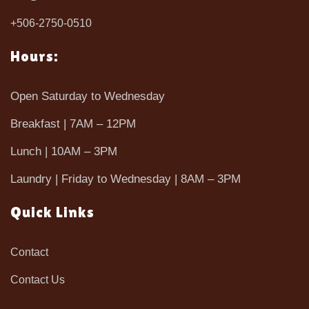
+506-2750-0510
Hours:
Open Saturday to Wednesday
Breakfast | 7AM – 12PM
Lunch | 10AM – 3PM
Laundry | Friday to Wednesday | 8AM – 3PM
Quick Links
Contact
Contact Us