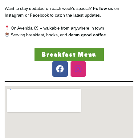
Want to stay updated on each week’s special?
Follow us
on
Instagram or Facebook to catch the latest updates.
On Avenida 69 – walkable from anywhere in town
Serving breakfast, books, and
damn good coffee
Breakfast Menu