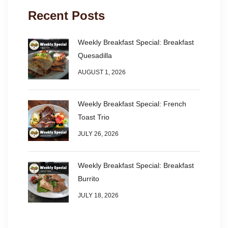
Recent Posts
Weekly Breakfast Special: Breakfast
Quesadilla
AUGUST 1, 2026
Weekly Breakfast Special: French
Toast Trio
JULY 26, 2026
Weekly Breakfast Special: Breakfast
Burrito
JULY 18, 2026