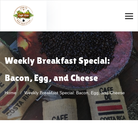
Weekly Breakfast Special:
Bacon, Egg, and Cheese
Home
Weekly Breakfast Special: Bacon, Egg, and Cheese