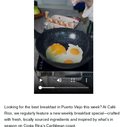
Looking for the best breakfast in Puerto Viejo this week? At Café
Rico, we regularly feature a new weekly breakfast special—crafted
with fresh, locally sourced ingredients and inspired by what’s in
season on Costa Rica’s Caribbean coast.