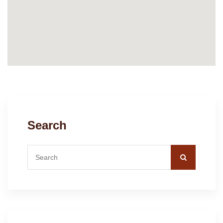
Search