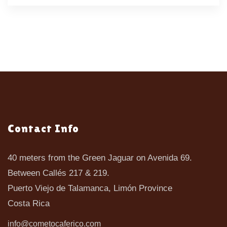
Contact Info
40 meters from the Green Jaguar on Avenida 69.
Between Callés 217 & 219.
Puerto Viejo de Talamanca, Limón Province
Costa Rica
info@cometocaferico.com