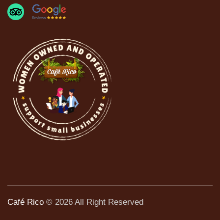
Café Rico
© 2026 All Right Reserved