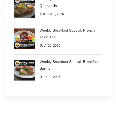
Quesadilla
AUGUST 1, 2026
Weekly Breakfast Special: French
Toast Trio
JULY 26, 2026
Weekly Breakfast Special: Breakfast
Burrito
JULY 18, 2026