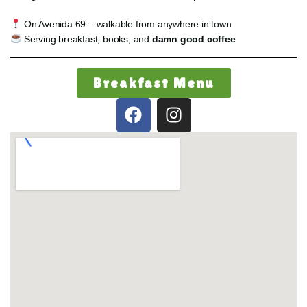
On Avenida 69 – walkable from anywhere in town
Serving breakfast, books, and
damn good coffee
Breakfast Menu