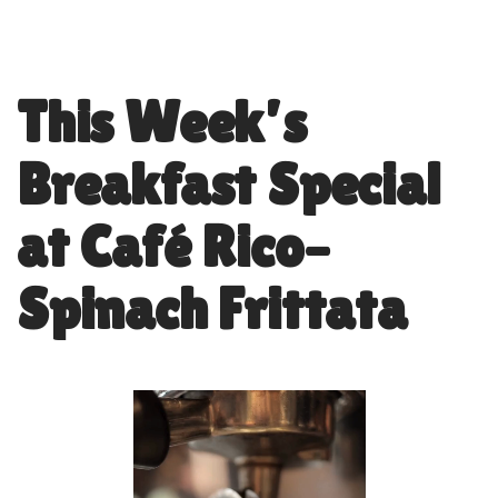
This Week’s
Breakfast Special
at Café Rico–
Spinach Frittata