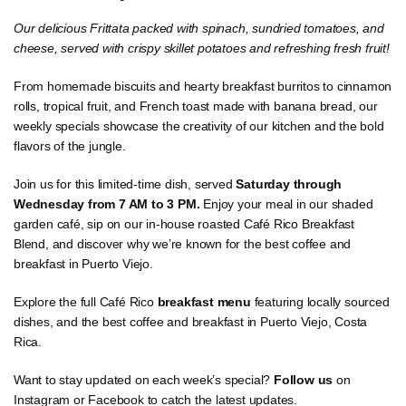
Our delicious Frittata packed with spinach, sundried tomatoes, and
cheese, served with crispy skillet potatoes and refreshing fresh fruit!
From homemade biscuits and hearty breakfast burritos to cinnamon
rolls, tropical fruit, and French toast made with banana bread, our
weekly specials showcase the creativity of our kitchen and the bold
flavors of the jungle.
Join us for this limited-time dish, served
Saturday through
Wednesday from 7 AM to 3 PM.
Enjoy your meal in our shaded
garden café, sip on our in-house roasted Café Rico Breakfast
Blend, and discover why we’re known for the best coffee and
breakfast in Puerto Viejo.
Explore the full Café Rico
breakfast menu
featuring locally sourced
dishes, and the best coffee and breakfast in Puerto Viejo, Costa
Rica.
Want to stay updated on each week’s special?
Follow us
on
Instagram or Facebook to catch the latest updates.