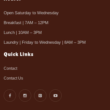
Open Saturday to Wednesday
Breakfast | 7AM – 12PM
Lunch | 10AM – 3PM
Laundry | Friday to Wednesday | 8AM – 3PM
Quick Links
Contact
Contact Us