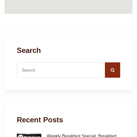
Search
Recent Posts
Weekly Breakfast Special: Breakfast