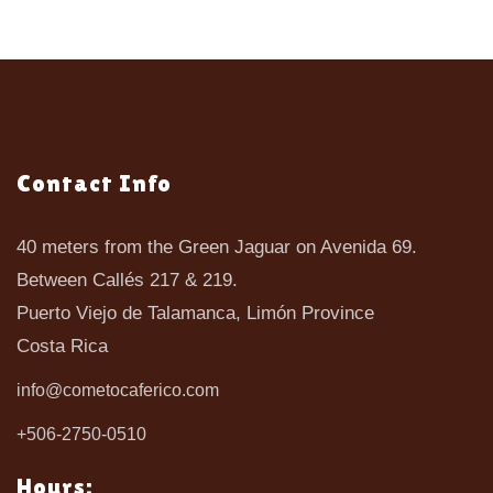
Contact Info
40 meters from the Green Jaguar on Avenida 69.
Between Callés 217 & 219.
Puerto Viejo de Talamanca, Limón Province
Costa Rica
info@cometocaferico.com
+506-2750-0510
Hours: