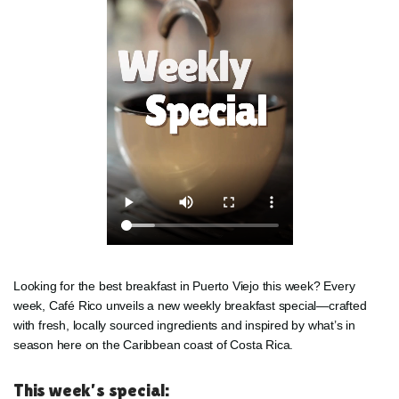
Looking for the best breakfast in Puerto Viejo this week? Every
week, Café Rico unveils a new weekly breakfast special—crafted
with fresh, locally sourced ingredients and inspired by what’s in
season here on the Caribbean coast of Costa Rica.
This week’s special: