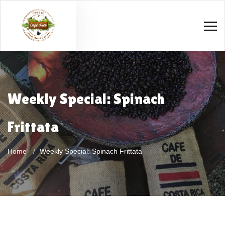
Weekly Special: Spinach
Frittata
Home
Weekly Special: Spinach Frittata