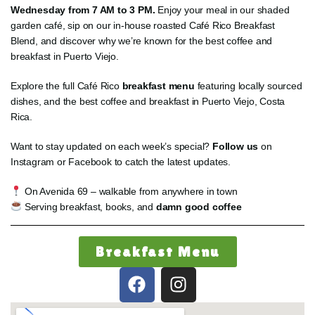
Wednesday from 7 AM to 3 PM.
Enjoy your meal in our shaded
garden café, sip on our in-house roasted Café Rico Breakfast
Blend, and discover why we’re known for the best coffee and
breakfast in Puerto Viejo.
Explore the full Café Rico
breakfast menu
featuring locally sourced
dishes, and the best coffee and breakfast in Puerto Viejo, Costa
Rica.
Want to stay updated on each week’s special?
Follow us
on
Instagram or Facebook to catch the latest updates.
On Avenida 69 – walkable from anywhere in town
Serving breakfast, books, and
damn good coffee
Breakfast Menu