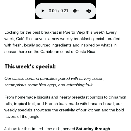
Looking for the best breakfast in Puerto Viejo this week? Every
week, Café Rico unveils a new weekly breakfast special—crafted
with fresh, locally sourced ingredients and inspired by what’s in
season here on the Caribbean coast of Costa Rica.
This week’s special:
Our classic banana pancakes paired with savory bacon,
scrumptious scrambled eggs, and refreshing fruit.
From homemade biscuits and hearty breakfast burritos to cinnamon
rolls, tropical fruit, and French toast made with banana bread, our
weekly specials showcase the creativity of our kitchen and the bold
flavors of the jungle.
Join us for this limited-time dish, served
Saturday through