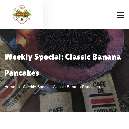
Weekly Special: Classic Banana
Pancakes
Home
Weekly Special: Classic Banana Pancakes