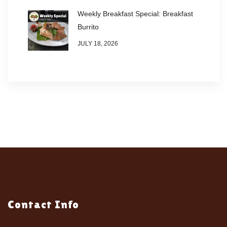
Weekly Breakfast Special: Breakfast
Burrito
JULY 18, 2026
Contact Info