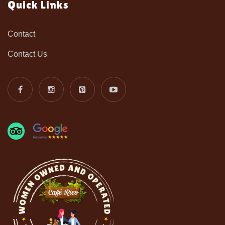
Quick Links
Contact
Contact Us