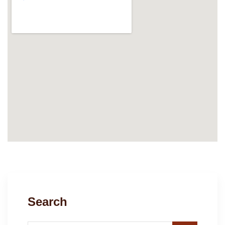
Search