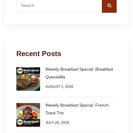
Recent Posts
Weekly Breakfast Special: Breakfast
Quesadilla
AUGUST 1, 2026
Weekly Breakfast Special: French
Toast Trio
JULY 26, 2026