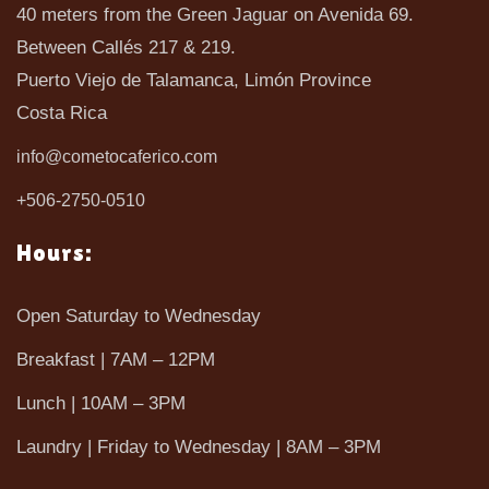
40 meters from the Green Jaguar on Avenida 69.
Between Callés 217 & 219.
Puerto Viejo de Talamanca, Limón Province
Costa Rica
info@cometocaferico.com
+506-2750-0510
Hours:
Open Saturday to Wednesday
Breakfast | 7AM – 12PM
Lunch | 10AM – 3PM
Laundry | Friday to Wednesday | 8AM – 3PM