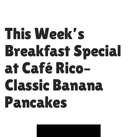
This Week’s
Breakfast Special
at Café Rico–
Classic Banana
Pancakes