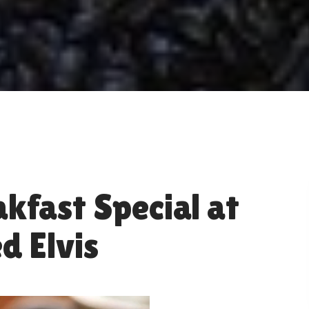
kfast Special at
d Elvis