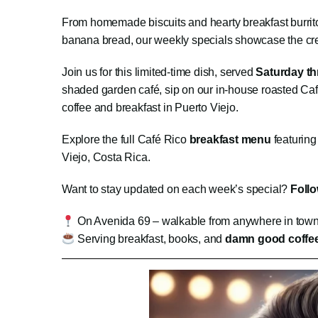
From homemade biscuits and hearty breakfast burritos
banana bread, our weekly specials showcase the creati
Join us for this limited-time dish, served
Saturday t
shaded garden café, sip on our in-house roasted Caf
coffee and breakfast in Puerto Viejo.
Explore the full Café Rico
breakfast menu
featuring
Viejo, Costa Rica.
Want to stay updated on each week’s special?
Foll
On Avenida 69 – walkable from anywhere in tow
Serving breakfast, books, and
damn good coffe