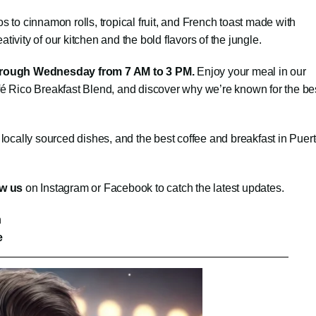
 to cinnamon rolls, tropical fruit, and French toast made with
vity of our kitchen and the bold flavors of the jungle.
hrough Wednesday from 7 AM to 3 PM.
Enjoy your meal in our
é Rico Breakfast Blend, and discover why we’re known for the be
 locally sourced dishes, and the best coffee and breakfast in Puer
ow us
on Instagram or Facebook to catch the latest updates.
n
e