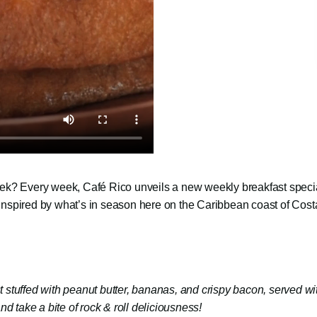
 week? Every week, Café Rico unveils a new weekly breakfast speci
 inspired by what’s in season here on the Caribbean coast of Cost
 stuffed with peanut butter, bananas, and crispy bacon, served wi
 and take a bite of rock & roll deliciousness!