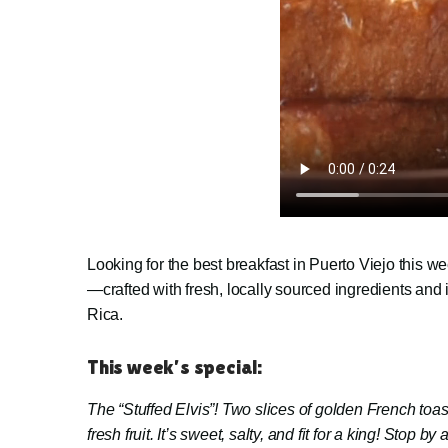
Looking for the best breakfast in Puerto Viejo this
—crafted with fresh, locally sourced ingredients and
Rica.
This week’s special:
The “Stuffed Elvis”!
Two slices of golden French toast
fresh fruit.
It’s sweet, salty, and fit for a king! Stop by