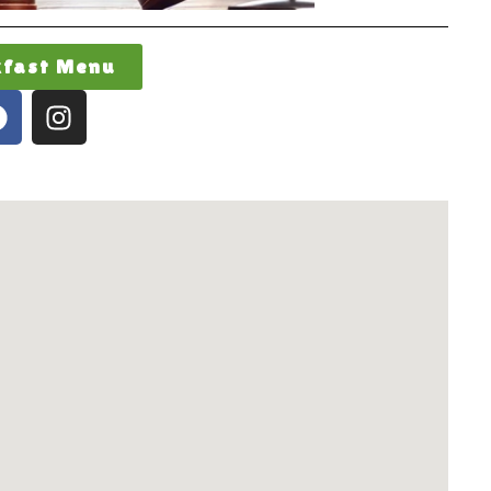
kfast Menu