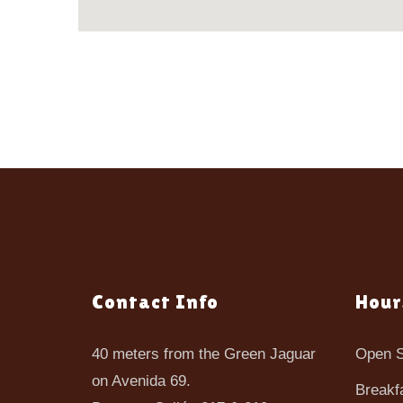
Contact Info
Hour
40 meters from the Green Jaguar
Open S
on Avenida 69.
Breakf