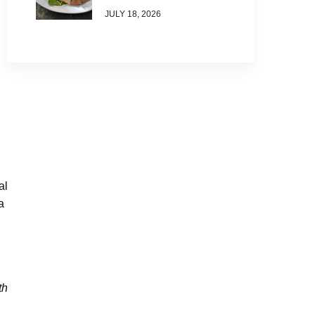
JULY 18, 2026
al
a
th