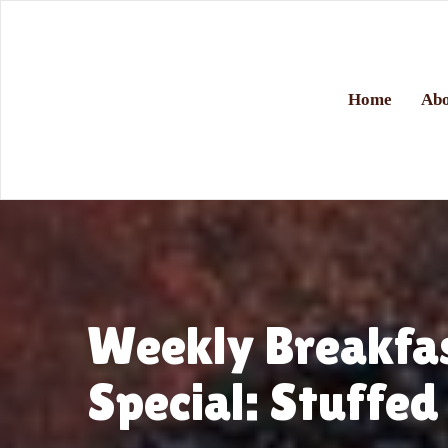
Home
Abo
Weekly Breakfa
Special: Stuffed 