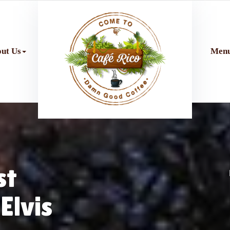
ut Us
Men
st
Elvis