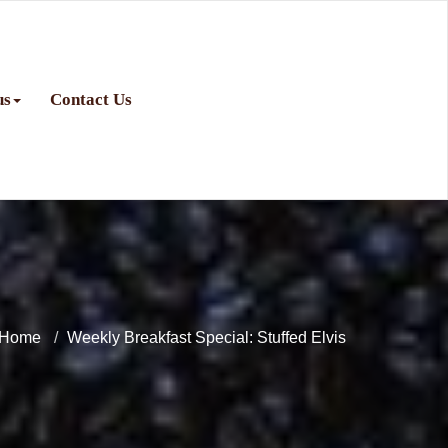
us
Contact Us
Home
Weekly Breakfast Special: Stuffed Elvis