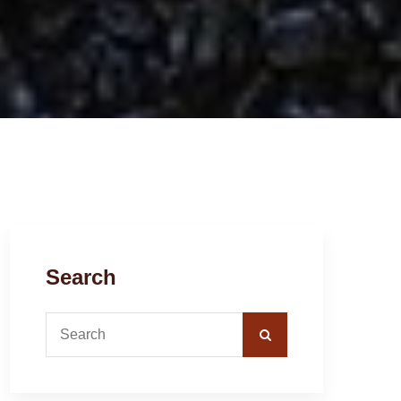
Search