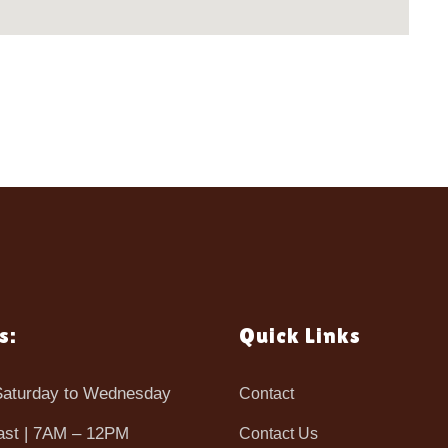
s:
Quick Links
aturday to Wednesday
Contact
ast | 7AM – 12PM
Contact Us