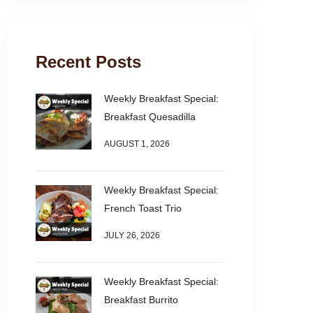
Recent Posts
Weekly Breakfast Special:
Breakfast Quesadilla
AUGUST 1, 2026
Weekly Breakfast Special:
French Toast Trio
JULY 26, 2026
Weekly Breakfast Special:
Breakfast Burrito