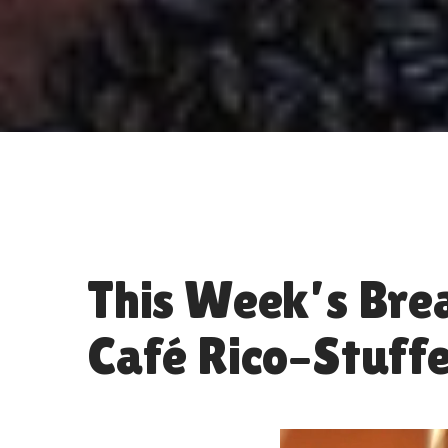
This Week’s Brea
Café Rico–Stuffe