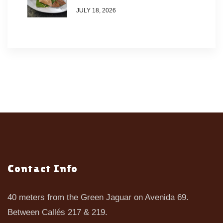
JULY 18, 2026
Contact Info
40 meters from the Green Jaguar on Avenida 69.
Between Callés 217 & 219.