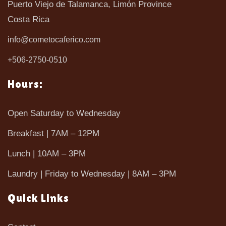
Puerto Viejo de Talamanca, Limón Province
Costa Rica
info@cometocaferico.com
+506-2750-0510
Hours:
Open Saturday to Wednesday
Breakfast | 7AM – 12PM
Lunch | 10AM – 3PM
Laundry | Friday to Wednesday | 8AM – 3PM
Quick Links