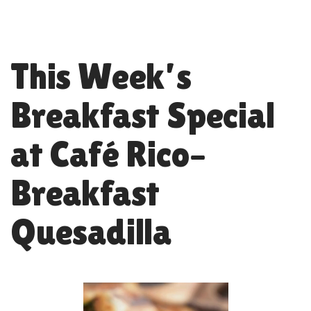
This Week’s
Breakfast Special
at Café Rico–
Breakfast
Quesadilla