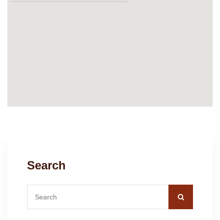
Search