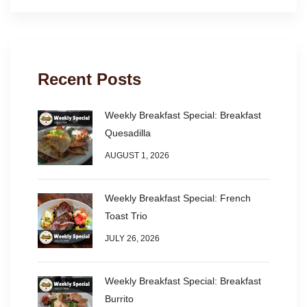
Recent Posts
Weekly Breakfast Special: Breakfast
Quesadilla
AUGUST 1, 2026
Weekly Breakfast Special: French
Toast Trio
JULY 26, 2026
Weekly Breakfast Special: Breakfast
Burrito