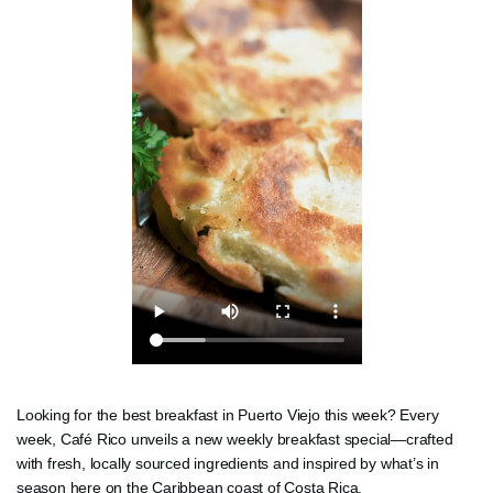
Looking for the best breakfast in Puerto Viejo this week? Every
week, Café Rico unveils a new weekly breakfast special—crafted
with fresh, locally sourced ingredients and inspired by what’s in
season here on the Caribbean coast of Costa Rica.