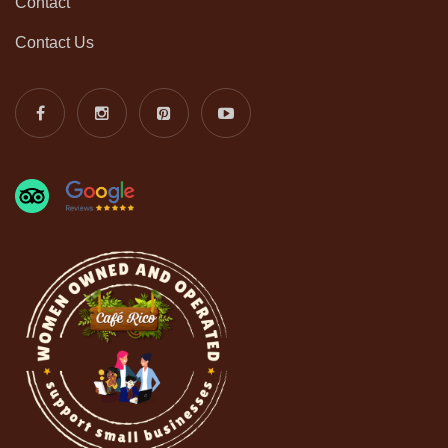
Contact
Contact Us