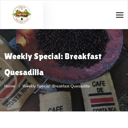
Weekly Special: Breakfast
Quesadilla
Home
Weekly Special: Breakfast Quesadilla