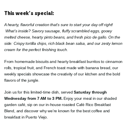
This week’s special:
A hearty, flavorful creation that’s sure to start your day off right!
What’s inside? Savory sausage, fluffy scrambled eggs, gooey
melted cheese, hearty pinto beans, and fresh pico de gallo. On the
side: Crispy tortilla chips, rich black bean salsa, and our zesty lemon
cream for the perfect finishing touch.
From homemade biscuits and hearty breakfast burritos to cinnamon
rolls, tropical fruit, and French toast made with banana bread, our
weekly specials showcase the creativity of our kitchen and the bold
flavors of the jungle.
Join us for this limited-time dish, served
Saturday through
Wednesday from 7 AM to 3 PM.
Enjoy your meal in our shaded
garden café, sip on our in-house roasted Café Rico Breakfast
Blend, and discover why we’re known for the best coffee and
breakfast in Puerto Viejo.