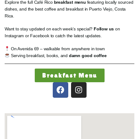
Explore the full Café Rico
breakfast menu
featuring locally sourced
dishes, and the best coffee and breakfast in Puerto Viejo, Costa
Rica.
Want to stay updated on each week’s special?
Follow us
on
Instagram or Facebook to catch the latest updates.
On Avenida 69 – walkable from anywhere in town
Serving breakfast, books, and
damn good coffee
Breakfast Menu